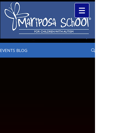
EVENTS BLOG