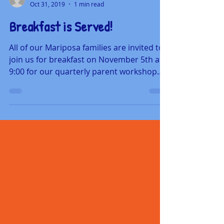
mariposaschool
Oct 31, 2019
1 min read
Breakfast is Served!
All of our Mariposa families are invited to
join us for breakfast on November 5th at
9:00 for our quarterly parent workshop.
Mariposa's...