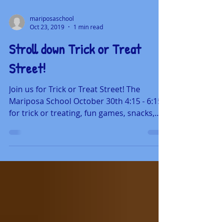
mariposaschool
Oct 23, 2019
1 min read
Stroll down Trick or Treat
Street!
Join us for Trick or Treat Street! The
Mariposa School October 30th 4:15 - 6:15
for trick or treating, fun games, snacks,
dance parties...